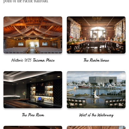
point of the Pacific Railroad.
Historic 1625 Tacoma Place
The Realm Venue
The Pine Room
West of the Waterway