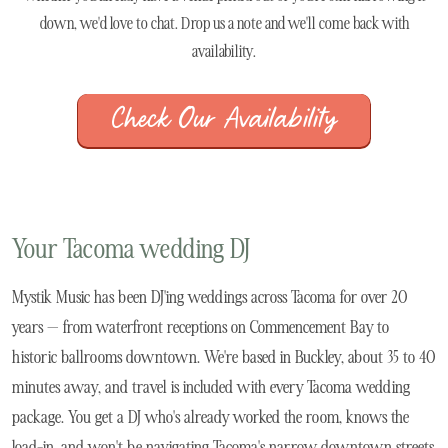
down, we'd love to chat. Drop us a note and we'll come back with
availability.
Check Our Availability
Your Tacoma wedding DJ
Mystik Music has been DJ'ing weddings across Tacoma for over 20
years — from waterfront receptions on Commencement Bay to
historic ballrooms downtown. We're based in Buckley, about 35 to 40
minutes away, and travel is included with every Tacoma wedding
package. You get a DJ who's already worked the room, knows the
load-in, and won't be navigating Tacoma's narrow downtown streets