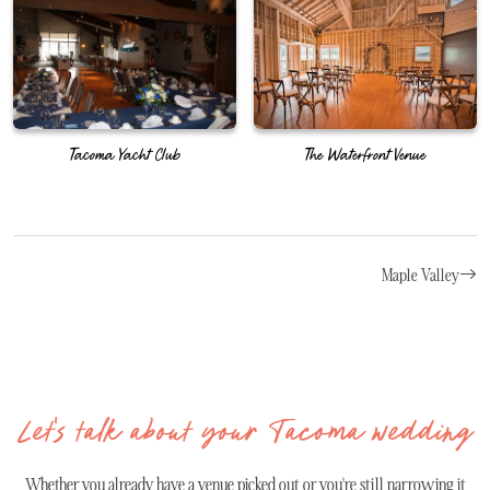
Tacoma Yacht Club
The Waterfront Venue
Maple Valley
Let's talk about your Tacoma wedding
Whether you already have a venue picked out or you're still narrowing it