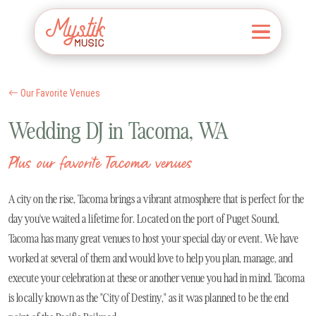
Our Favorite Venues
Wedding DJ in Tacoma, WA
Plus our favorite Tacoma venues
A city on the rise, Tacoma brings a vibrant atmosphere that is perfect for the
day you've waited a lifetime for. Located on the port of Puget Sound,
Tacoma has many great venues to host your special day or event. We have
worked at several of them and would love to help you plan, manage, and
execute your celebration at these or another venue you had in mind. Tacoma
is locally known as the "City of Destiny," as it was planned to be the end