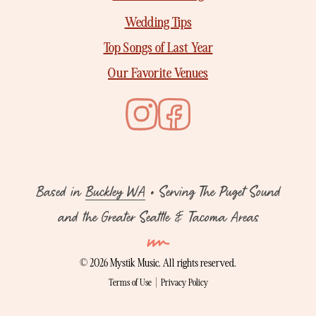
Wedding Tips
Top Songs of Last Year
Our Favorite Venues
Based in
Buckley WA
• Serving The Puget Sound
and the Greater Seattle & Tacoma Areas
©
2026 Mystik Music. All rights reserved.
Terms of Use
|
Privacy Policy