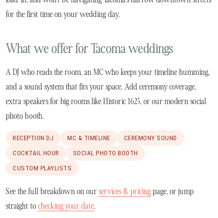
for the first time on your wedding day.
What we offer for Tacoma weddings
A DJ who reads the room, an MC who keeps your timeline humming,
and a sound system that fits your space. Add ceremony coverage,
extra speakers for big rooms like Historic 1625, or our modern social
photo booth.
RECEPTION DJ
MC & TIMELINE
CEREMONY SOUND
COCKTAIL HOUR
SOCIAL PHOTO BOOTH
CUSTOM PLAYLISTS
See the full breakdown on our
services & pricing
page, or jump
straight to
checking your date
.