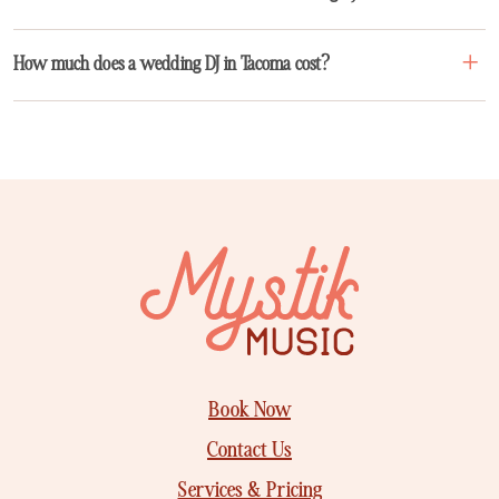
How much does a wedding DJ in Tacoma cost?
Book Now
Contact Us
Services & Pricing