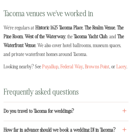
Tacoma venues we've worked in
We're regulars at
Historic 1625 Tacoma Place
,
The Realm Venue
,
The
Pine Room
,
West of the Waterway
, the
Tacoma Yacht Club
, and
The
Waterfront Venue
. We also cover hotel ballrooms, museum spaces,
and private waterfront homes around Tacoma.
Looking nearby? See
Puyallup
,
Federal Way
,
Browns Point
, or
Lacey
.
Frequently asked questions
Do you travel to Tacoma for weddings?
How far in advance should we book a wedding DJ in Tacoma?